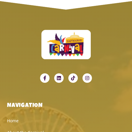
NAVIGATION
Home