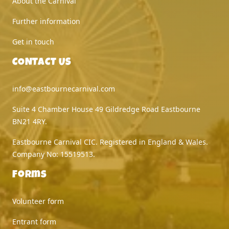
About the Carnival
Further information
Get in touch
CONTACT US
info@eastbournecarnival.com
Suite 4 Chamber House 49 Gildredge Road Eastbourne
BN21 4RY.
Eastbourne Carnival CIC. Registered in England & Wales.
Company No: 15519513.
Forms
Volunteer form
Entrant form