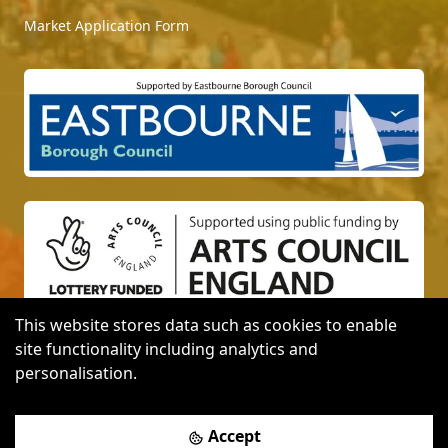
Market Application Form
This website stores data such as cookies to enable
site functionality including analytics and
Website designed with
by
personalisation.
Photo credit: Media Attention, Modify Media and
Accept
Graham Huntley