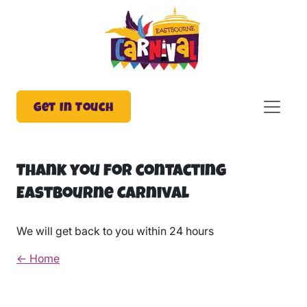
Get In Touch
Thank you for contacting
Eastbourne Carnival
We will get back to you within 24 hours
← Home