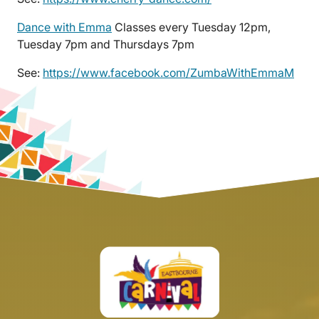
Dance with Emma
Classes every Tuesday 12pm,
Tuesday 7pm and Thursdays 7pm
See:
https://www.facebook.com/ZumbaWithEmmaM