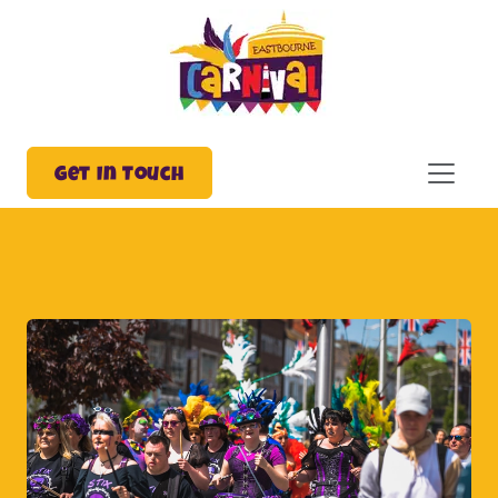
Get In Touch