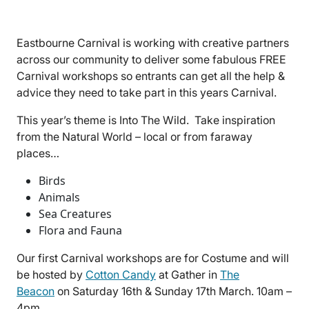
Eastbourne Carnival is working with creative partners
across our community to deliver some fabulous FREE
Carnival workshops so entrants can get all the help &
advice they need to take part in this years Carnival.
This year’s theme is Into The Wild. Take inspiration
from the Natural World – local or from faraway
places…
Birds
Animals
Sea Creatures
Flora and Fauna
Our first Carnival workshops are for Costume and will
be hosted by
Cotton Candy
at Gather in
The
Beacon
on Saturday 16th & Sunday 17th March. 10am –
4pm.