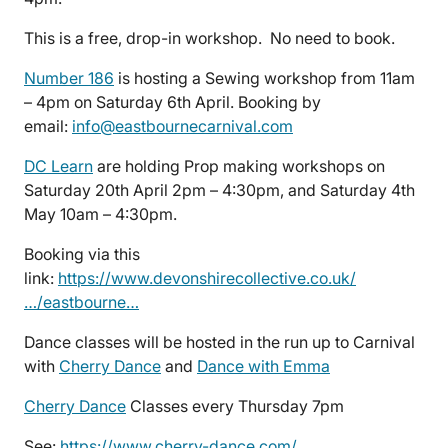
This is a free, drop-in workshop. No need to book.
Number 186
is hosting a Sewing workshop from 11am
– 4pm on Saturday 6th April. Booking by
email:
info@eastbournecarnival.com
DC Learn
are holding Prop making workshops on
Saturday 20th April 2pm – 4:30pm, and Saturday 4th
May 10am – 4:30pm.
Booking via this
link:
https://www.devonshirecollective.co.uk/
…/eastbourne…
Dance classes will be hosted in the run up to Carnival
with
Cherry Dance
and
Dance with Emma
Cherry Dance
Classes every Thursday 7pm
See:
https://www.cherry-dance.com/