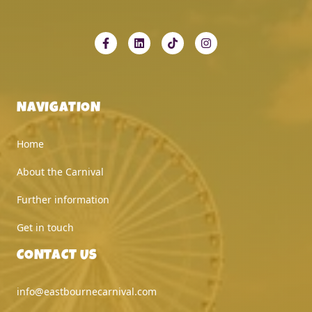
NAVIGATION
Home
About the Carnival
Further information
Get in touch
CONTACT US
info@eastbournecarnival.com