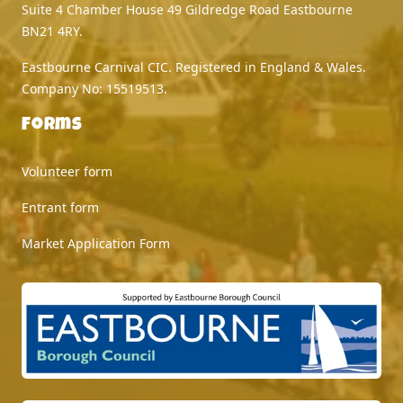
Suite 4 Chamber House 49 Gildredge Road Eastbourne
BN21 4RY.
Eastbourne Carnival CIC. Registered in England & Wales.
Company No: 15519513.
Forms
Volunteer form
Entrant form
Market Application Form