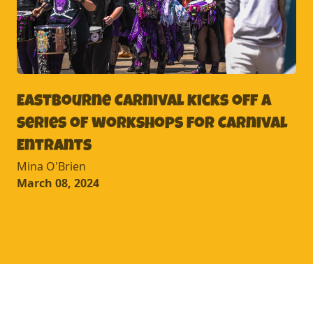
Eastbourne Carnival kicks off a
series of workshops for Carnival
Entrants
Mina O'Brien
March 08, 2024