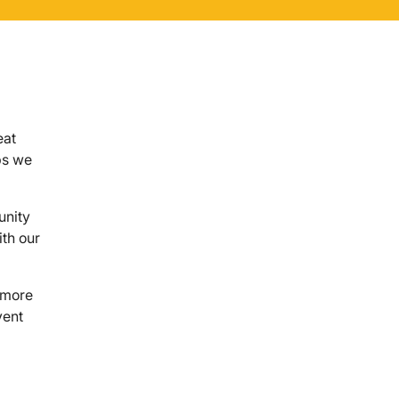
eat
ps we
unity
ith our
e more
vent