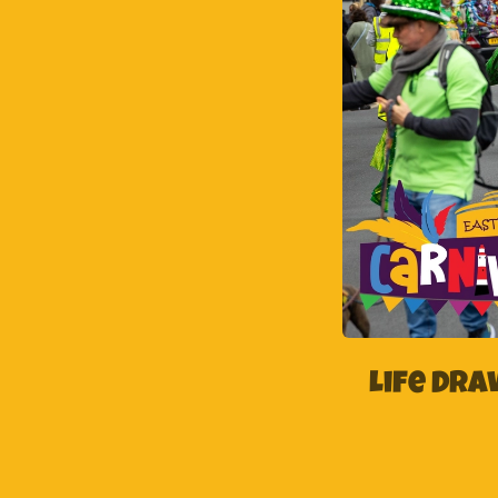
Life Dr