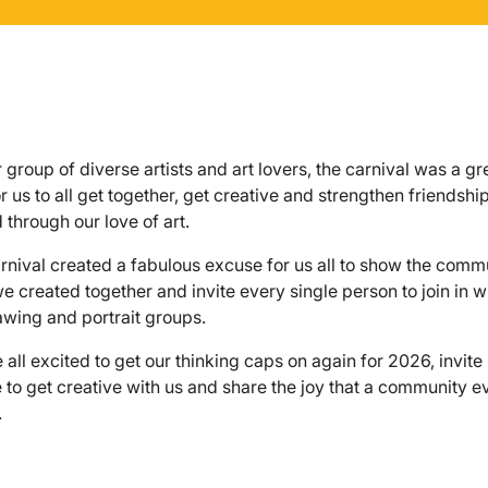
r group of diverse artists and art lovers, the carnival was a gr
r us to all get together, get creative and strengthen friendshi
 through our love of art.
rnival created a fabulous excuse for us all to show the comm
e created together and invite every single person to join in w
rawing and portrait groups.
 all excited to get our thinking caps on again for 2026, invit
 to get creative with us and share the joy that a community e
.