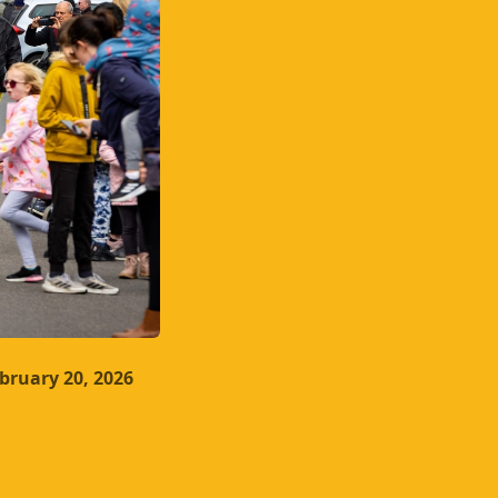
bruary 20, 2026