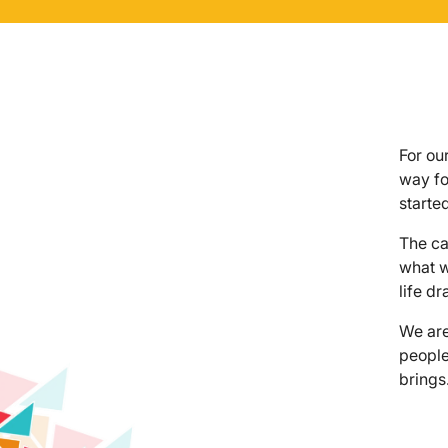
For ou
way fo
started
The ca
what w
life d
We are
people
brings