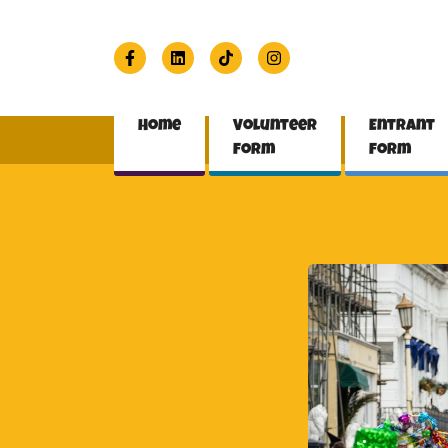
Home
Volunteer
Entrant
form
form