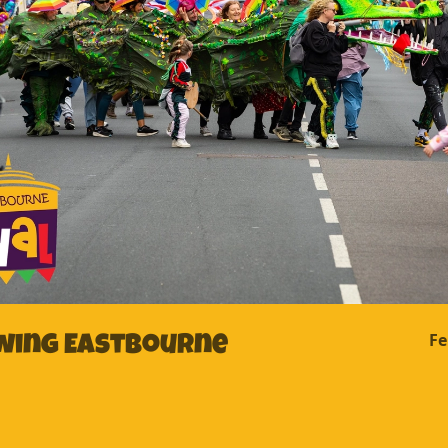
Fe
awing Eastbourne