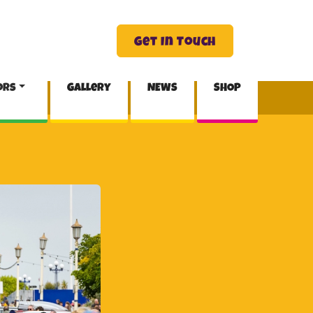
Get In Touch
ors
Gallery
NEWS
SHOP