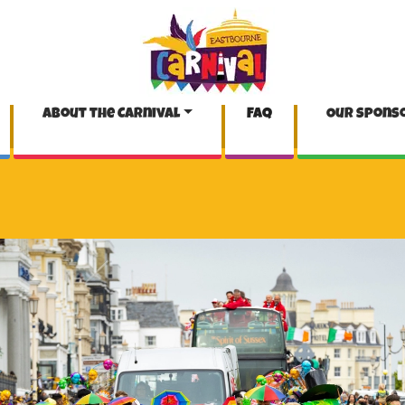
About the Carnival
FAQ
Our spons